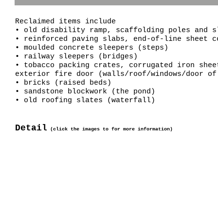
Reclaimed items include
• old disability ramp, scaffolding poles and s
• reinforced paving slabs, end-of-line sheet c
• moulded concrete sleepers (steps)
• railway sleepers (bridges)
• tobacco packing crates, corrugated iron shee
exterior fire door (walls/roof/windows/door o
• bricks (raised beds)
• sandstone blockwork (the pond)
• old roofing slates (waterfall)
Detail
(click the images to for more information)