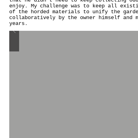
that he didn't need to keep collecting od
enjoy. My challenge was to keep all exist
of the horded materials to unify the gard
collaboratively by the owner himself and 
years.