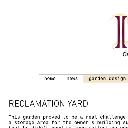
home
news
garden design
RECLAMATION YARD
This garden proved to be a real challenge
a storage area for the owner's building s