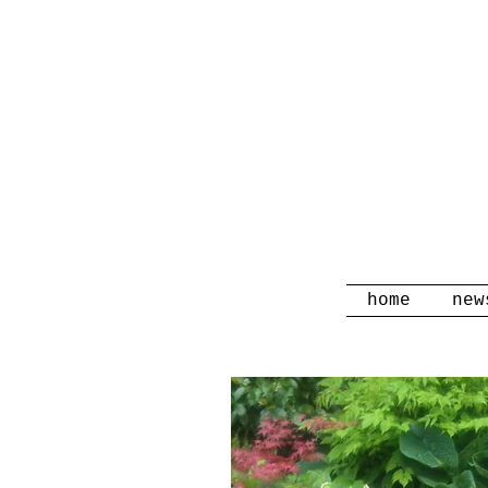
home
new