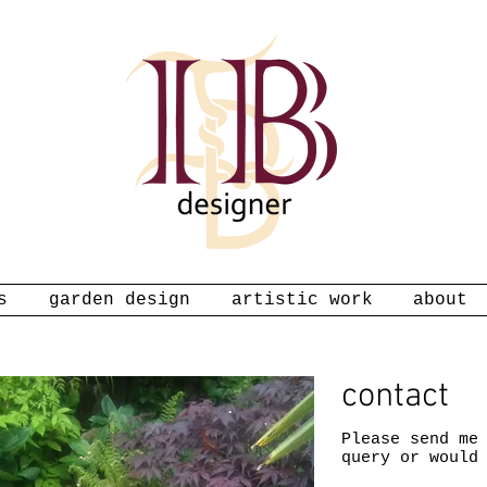
s
garden design
artistic work
about
contact
Please send me
query or would