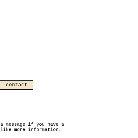
contact
 a message if you have a
 like more information.