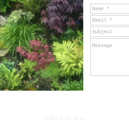
© 2018
by Ian Bilson