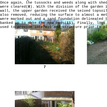
Once again, the tussocks and weeds along with she
were cleared(
8
). With the division of the garden 
wall, the upper garden received the seived topsoi
also removed, reducing the surface to almost a me
were marked out and a sand foundation delineated 
banked up to make the new beds(
11
). Finally, logs
used to provide interest and structure prior to p
7