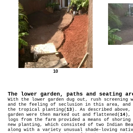
10
The lower garden, paths and seating ar
With the lower garden dug out, rush screening 
and the feeling of seclusion in this area, and
the tropical planting(
13
). As described above,
garden were then marked out and flattened(
14
),
logs from the farm provided a means of shoring
new planting, which consisted of two Indian Be
along with a variety unusual shade-loving nati