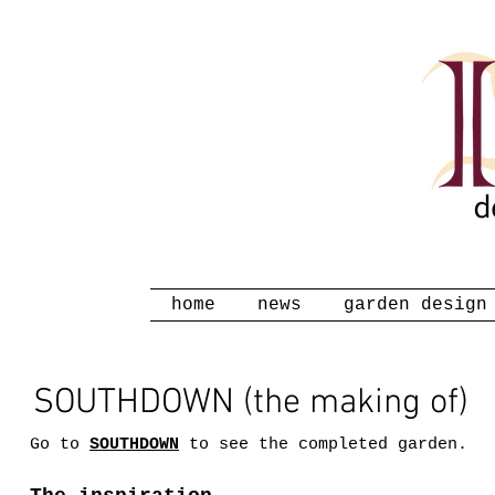
home
news
garden design
SOUTHDOWN (the making of)
Go to
SOUTHDOWN
to see the completed garden.