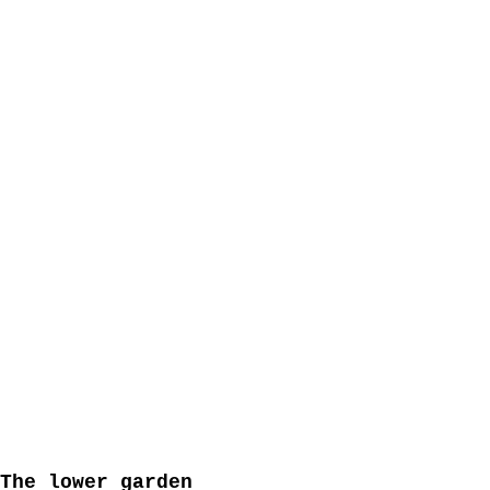
20905115-d835-4dc5-ba89-5c04d53d5360
The lower garden